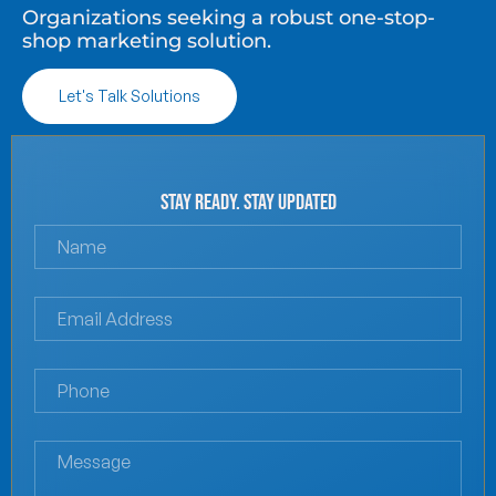
Organizations seeking a robust one-stop-
shop marketing solution.
Let's Talk Solutions
Stay Ready. Stay Updated