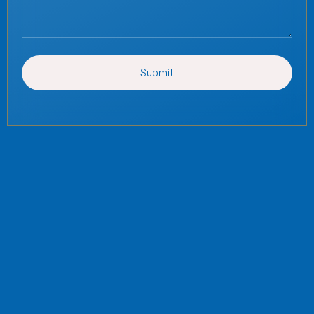
Submit