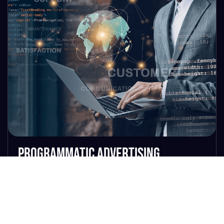
Programmatic Advertising
Our programmatic strategy isn’t just
smart—it’s predictive, dynamic, and
relentlessly optimized. Using best-in-
class platforms like The Trade Desk,
DV360, and Amazon DSP, we manage
campaigns with AI-powered decisioning