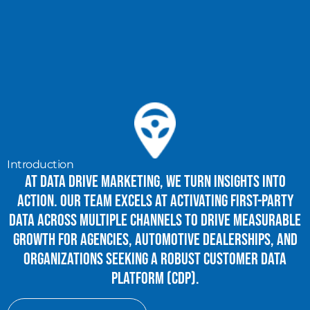
Introduction
At Data Drive Marketing, we turn insights into
action. Our team excels at activating first-party
data across multiple channels to drive measurable
growth for agencies, automotive dealerships, and
organizations seeking a robust Customer Data
Platform (CDP).