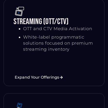
Streaming (OTT/CTV)
OTT and CTV Media Activation
White-label programmatic
solutions focused on premium
streaming inventory
Expand Your Offerings