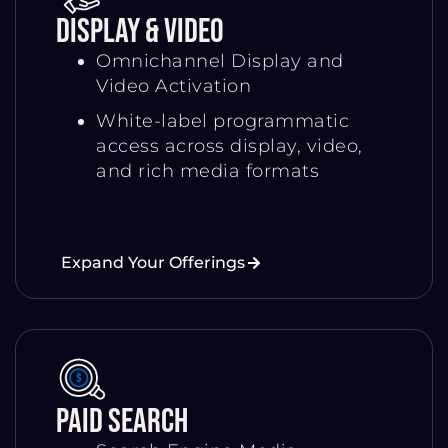
Display & Video
Omnichannel Display and
Video Activation
White-label programmatic
access across display, video,
and rich media formats
Expand Your Offerings
Paid Search