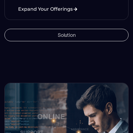
Expand Your Offerings
Solution