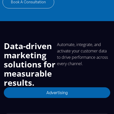
Book A Consultation
Data-driven
Automate, integrate, and
activate your customer data
marketing
to drive performance across
solutions for
every channel.
measurable
results.
Advertising