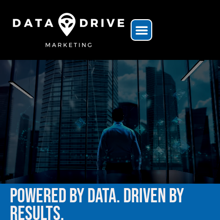
POWERED BY DATA. DRIVEN BY
RESULTS.