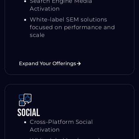
Search Engine Media
Activation
White-label SEM solutions
focused on performance and
scale
Expand Your Offerings
Social
Cross-Platform Social
Activation