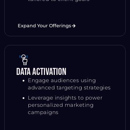
Expand Your Offerings
Data Activation
Engage audiences using
advanced targeting strategies
Leverage insights to power
personalized marketing
campaigns