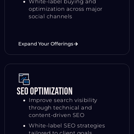
White-label buying and
optimization across major
social channels
Expand Your Offerings
SEO Optimization
Improve search visibility
through technical and
content-driven SEO
White-label SEO strategies
tailored to client goals