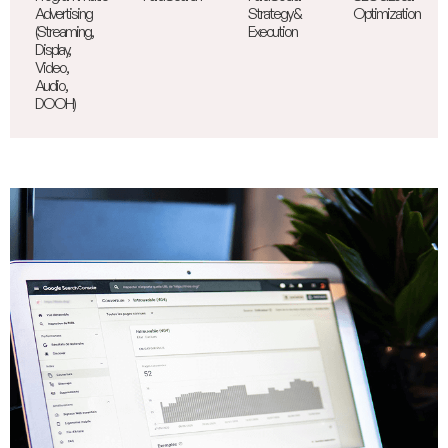
Advertising
Strategy &
Optimization
(Streaming,
Execution
Display,
Video,
Audio,
DOOH)