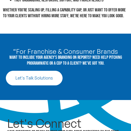
Fast onboarding, responsive support, and proven results
Whether you’re scaling up, filling a capability gap, or just want to offer more
to your clients without hiring more staff, we’re here to make you look good.
“For Franchise & Consumer Brands
Want to include your agency’s branding on reports? Need help pitching
programmatic or a CDP to a client? We’ve got you.
Let's Talk Solutions
Let's
Connect