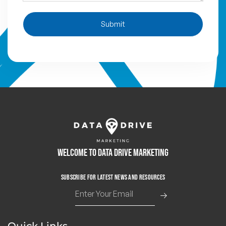
Submit
Welcome to Data Drive Marketing
Subscribe for Latest News and Resources
Quick Links