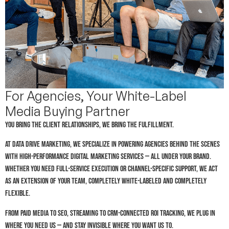
For Agencies, Your White-Label
Media Buying Partner
You bring the client relationships, we bring the fulfillment.
At Data Drive Marketing, we specialize in powering agencies behind the scenes
with high-performance digital marketing services — all under your brand.
Whether you need full-service execution or channel-specific support, we act
as an extension of your team, completely white-labeled and completely
flexible.
From paid media to SEO, streaming to CRM-connected ROI tracking, we plug in
where you need us — and stay invisible where you want us to.