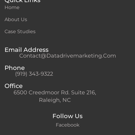
Home
About Us
Case Studies
Email Address
Contact@datadrivemarketing.com
Phone
(919) 343-9322
Office
6500 Creedmoor Rd. Suite 216,
Raleigh, NC
Follow Us
Facebook