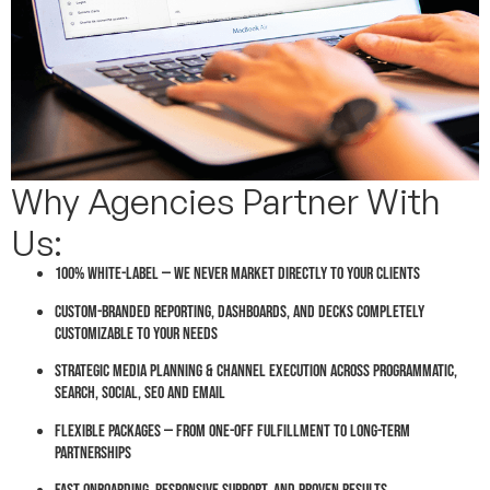
Why Agencies Partner With
Us:
100% white-label — we never market directly to your clients
Custom-branded reporting, dashboards, and decks completely
customizable to your needs
Strategic media planning & channel execution across Programmatic,
Search, Social, SEO and Email
Flexible packages — from one-off fulfillment to long-term
partnerships