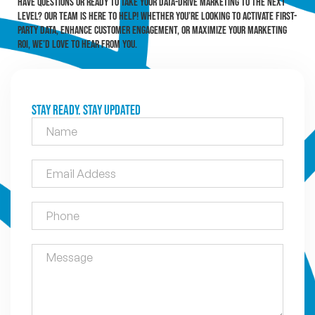
Have questions or ready to take your data-drive marketing to the next
level? Our team is here to help! Whether you’re looking to activate first-
party data, enhance customer engagement, or maximize your marketing
ROI, we’d love to hear from you.
Stay Ready. Stay Updated