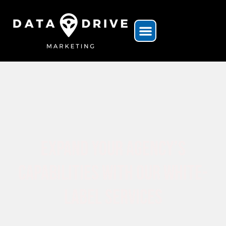
Expand Your Agency’s
Capabilities With Our White-
Label Services