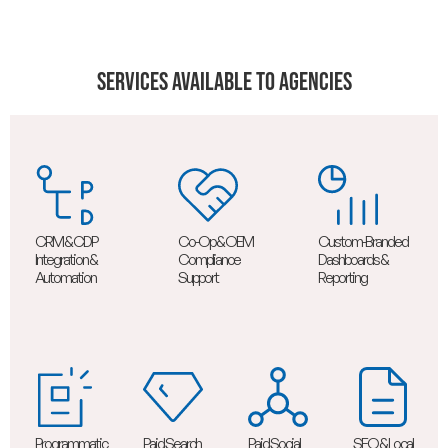
Services Available To Agencies
CRM & CDP
Co-Op & OEM
Custom-Branded
Integration &
Compliance
Dashboards &
Automation
Support
Reporting
Programmatic
Paid Search
Paid Social
SEO & Local